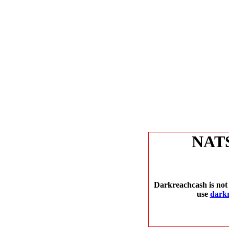
NAT
Darkreachcash is not 
use
dark